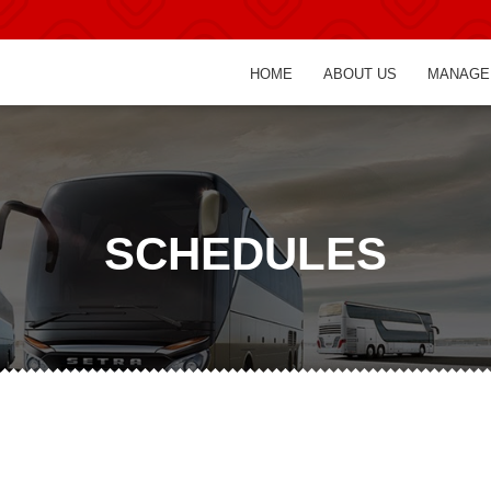
HOME
ABOUT US
MANAGE
SCHEDULES