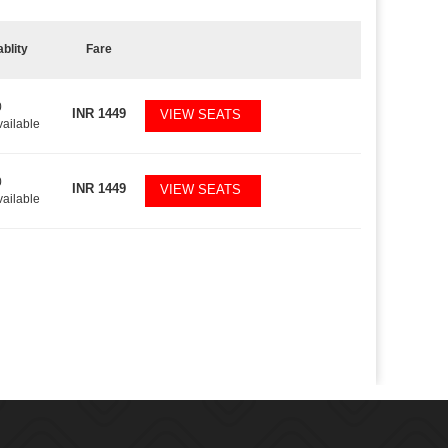
ablity
Fare
0
INR
1449
VIEW SEATS
vailable
0
INR
1449
VIEW SEATS
vailable