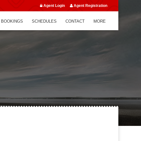
Agent Login
Agent Registration
 BOOKINGS
SCHEDULES
CONTACT
MORE