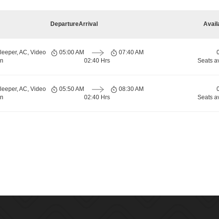
Departure
Arrival
Avail
leeper, AC, Video
05:00 AM
07:40 AM
rn
02:40 Hrs
Seats a
leeper, AC, Video
05:50 AM
08:30 AM
rn
02:40 Hrs
Seats a