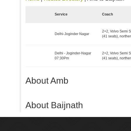
Service
Coach
2+2, Volvo Semi S
Delhi-Joginder Nagar
(41 seats), northe
Delhi - Joginder-Nagar
2+2, Volvo Semi S
07:30Pm
(41 seats), northe
About Amb
About Baijnath