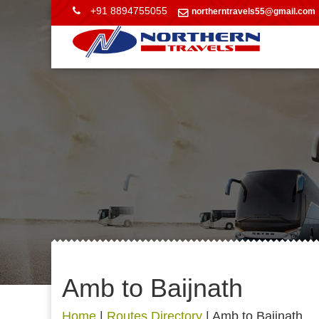
+91 8894755055
northerntravels55@gmail.com
Amb to Baijnath
Home
|
Routes Directory
|
Amb to Baijnath