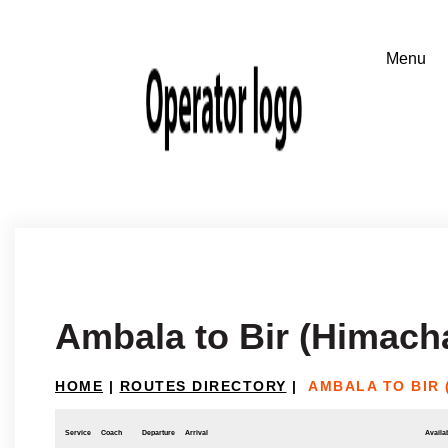
Ambala to Bir (Himach
HOME
|
ROUTES DIRECTORY
|
AMBALA TO BIR 
Service
Coach
Departure
Arrival
Availab