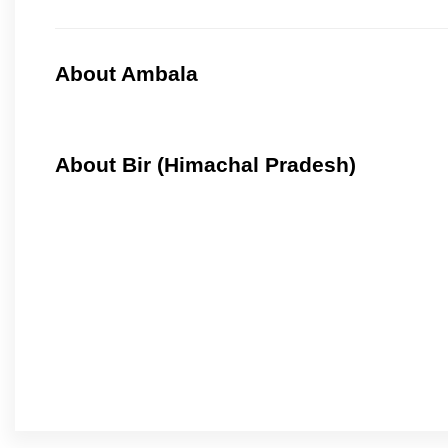
About Ambala
About Bir (Himachal Pradesh)