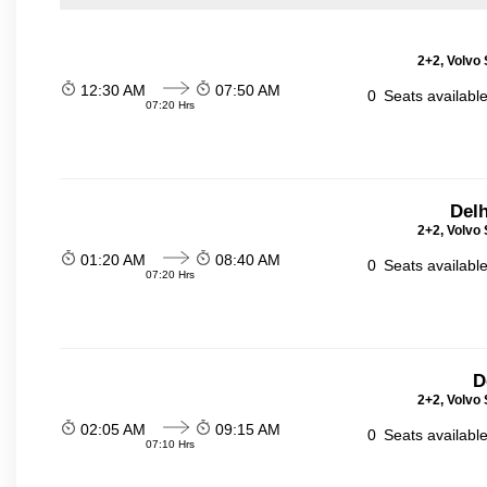
2+2, Volvo 
12:30 AM
07:50 AM
0
Seats availabl
07:20 Hrs
Delh
2+2, Volvo 
01:20 AM
08:40 AM
0
Seats availabl
07:20 Hrs
D
2+2, Volvo 
02:05 AM
09:15 AM
0
Seats availabl
07:10 Hrs