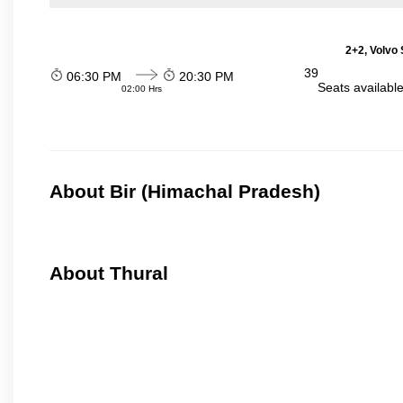
2+2, Volvo 
39
06:30 PM
20:30 PM
Seats availabl
02:00 Hrs
About Bir (Himachal Pradesh)
About Thural