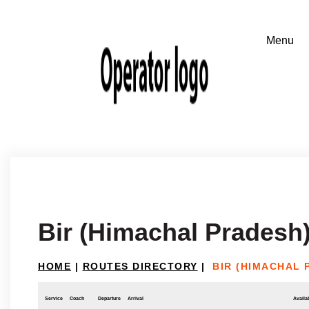
Bir (Himachal Pradesh)
HOME
|
ROUTES DIRECTORY
|
BIR (HIMACHAL 
Service
Coach
Departure
Arrival
Availab