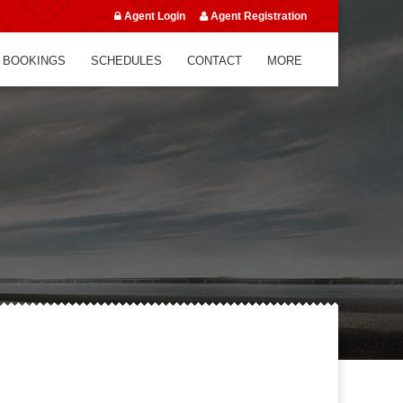
Agent Login
Agent Registration
 BOOKINGS
SCHEDULES
CONTACT
MORE