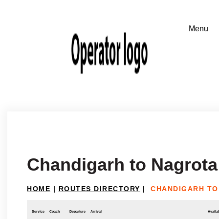
Chandigarh to Nagrot
HOME
|
ROUTES DIRECTORY
|
CHANDIGARH TO
Service
Coach
Departure
Arrival
Availab