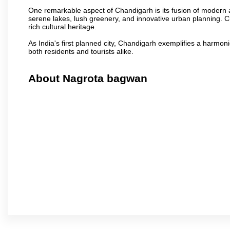
One remarkable aspect of Chandigarh is its fusion of modern a
serene lakes, lush greenery, and innovative urban planning. C
rich cultural heritage.
As India's first planned city, Chandigarh exemplifies a harmonio
both residents and tourists alike.
About Nagrota bagwan