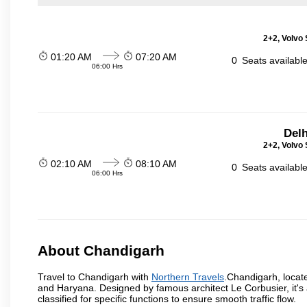
2+2, Volvo 
01:20 AM
07:20 AM
0
Seats availabl
06:00 Hrs
Delh
2+2, Volvo 
02:10 AM
08:10 AM
0
Seats availabl
06:00 Hrs
About Chandigarh
Travel to Chandigarh with
Northern Travels
.Chandigarh, locate
and Haryana. Designed by famous architect Le Corbusier, it's a
classified for specific functions to ensure smooth traffic flow.