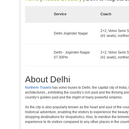
Service
Coach
2+2, Volvo Semi S
Delhi-Joginder Nagar
(41 seats), northe
Delhi - Joginder-Nagar
2+2, Volvo Semi S
07:30Pm
(41 seats), northe
About Delhi
Northern Travels
has volvo buses to Delhi, the capital city of Indi
architectures., exhibiting the country’s rich past and the thriving 
country’s golden past and the might of many powerful empires.
As the city is also popularly known as the heart and soul of the countr
historical adventure, enabling the visitors to experience the beauty a
shopping destinations for shopaholics. Also, to mention the brimming n
experience to its visitors compared to any other places in the count