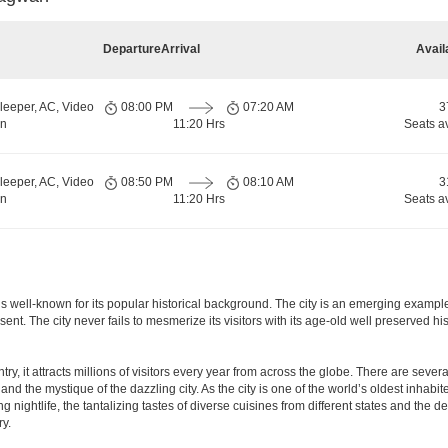
Departure
Arrival
Avail
leeper, AC, Video
08:00 PM
07:20 AM
3
rn
11:20 Hrs
Seats a
leeper, AC, Video
08:50 PM
08:10 AM
3
rn
11:20 Hrs
Seats a
a, is well-known for its popular historical background. The city is an emerging examp
present. The city never fails to mesmerize its visitors with its age-old well preser
y, it attracts millions of visitors every year from across the globe. There are several 
nd the mystique of the dazzling city. As the city is one of the world’s oldest inhabite
ightlife, the tantalizing tastes of diverse cuisines from different states and the delic
ry.