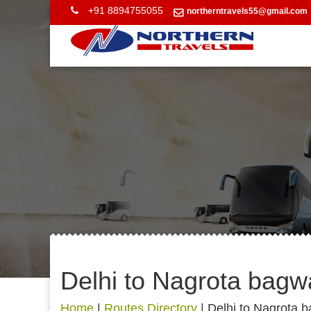
+91 8894755055
northerntravels55@gmail.com
Delhi to Nagrota bag
Home
|
Routes Directory
|
Delhi to Nagrota 