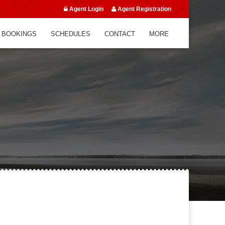
Agent Login
Agent Registration
 BOOKINGS
SCHEDULES
CONTACT
MORE