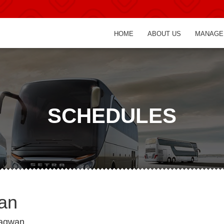
HOME
ABOUT US
MANAGE
SCHEDULES
wan
bagwan