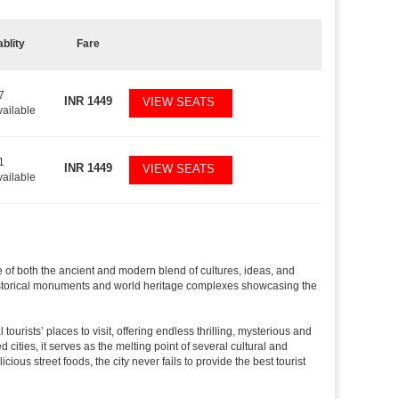
ablity
Fare
7
INR
1449
VIEW SEATS
vailable
1
INR
1449
VIEW SEATS
vailable
le of both the ancient and modern blend of cultures, ideas, and
ved historical monuments and world heritage complexes showcasing the
tourists’ places to visit, offering endless thrilling, mysterious and
d cities, it serves as the melting point of several cultural and
ious street foods, the city never fails to provide the best tourist