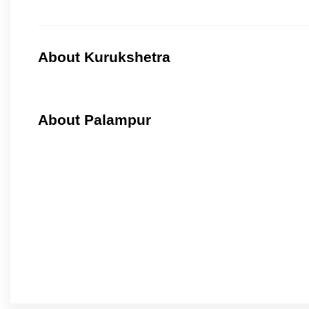
About Kurukshetra
About Palampur