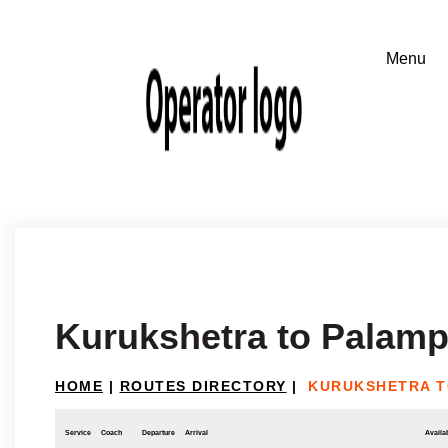
Kurukshetra to Palamp
HOME
|
ROUTES DIRECTORY
|
KURUKSHETRA T
Service
Coach
Departure
Arrival
Availab