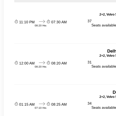
2+2, Volvo 
37
11:10 PM
07:30 AM
Seats availabl
08:20 Hrs
Delh
2+2, Volvo 
31
12:00 AM
08:20 AM
Seats availabl
08:20 Hrs
D
2+2, Volvo 
34
01:15 AM
08:25 AM
Seats availabl
07:10 Hrs