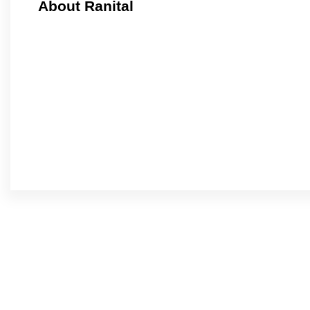
About Ranital