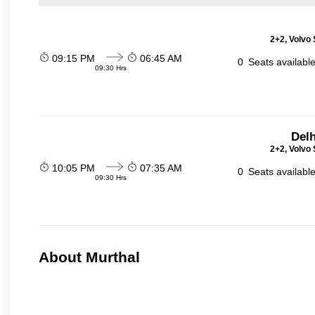
2+2, Volvo 
09:15 PM
06:45 AM
0
Seats availabl
09:30 Hrs
Delh
2+2, Volvo 
10:05 PM
07:35 AM
0
Seats availabl
09:30 Hrs
About Murthal