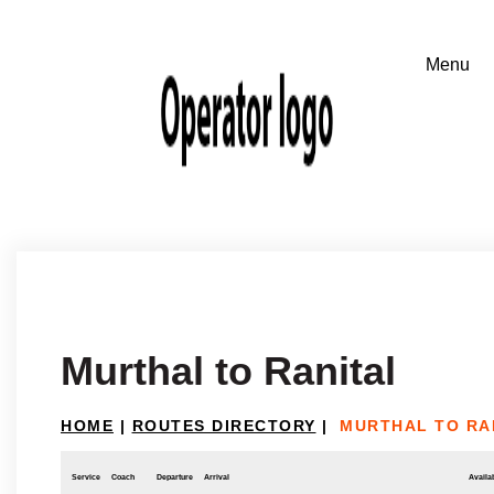
Murthal to Ranital
HOME
|
ROUTES DIRECTORY
|
MURTHAL TO RA
Service
Coach
Departure
Arrival
Availab