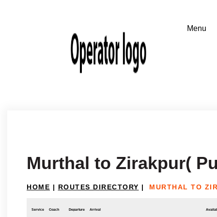
Murthal to Zirakpur( P
HOME
|
ROUTES DIRECTORY
|
MURTHAL TO ZI
Service
Coach
Departure
Arrival
Availab