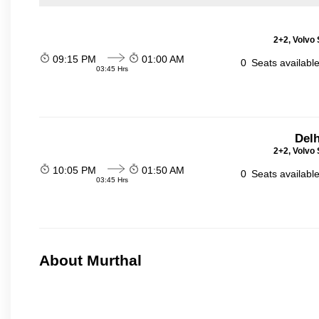
2+2, Volvo 
09:15 PM
01:00 AM
0
Seats availabl
03:45 Hrs
Delh
2+2, Volvo 
10:05 PM
01:50 AM
0
Seats availabl
03:45 Hrs
About Murthal