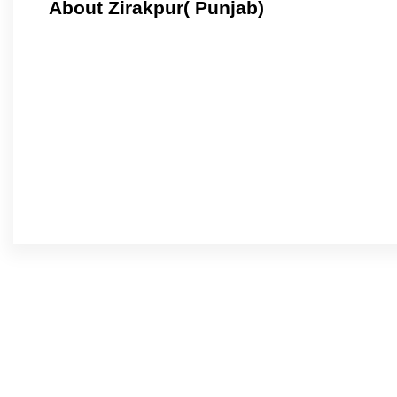
About Zirakpur( Punjab)