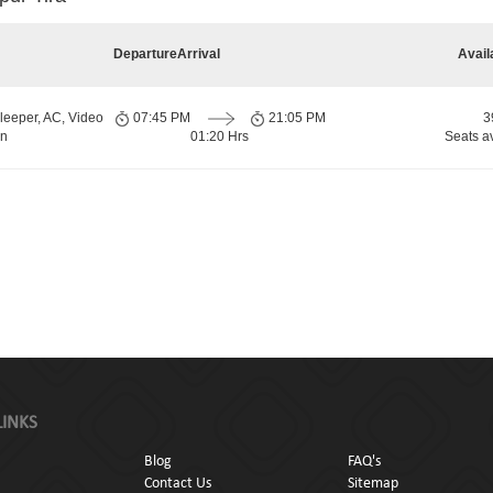
Departure
Arrival
Avail
leeper, AC, Video
07:45 PM
21:05 PM
3
rn
01:20 Hrs
Seats a
LINKS
Blog
FAQ's
Contact Us
Sitemap