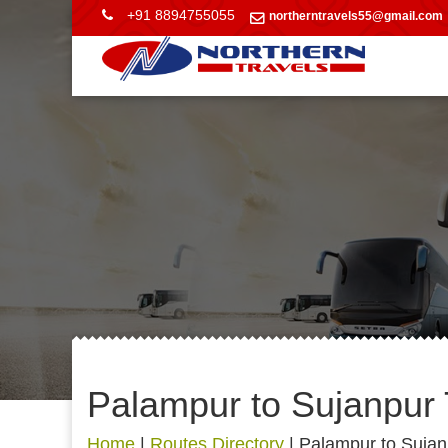
+91 8894755055
northerntravels55@gmail.com
Palampur to Sujanpur 
Home
|
Routes Directory
|
Palampur to Sujan