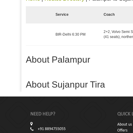
Service
Coach
2+2, Volvo Semi S
BIR-Delhi 6:30 PM
(41 seats), northe
About Palampur
About Sujanpur Tira
NEED HELP?
QUICK 
About us
+91 8894755055
Offers