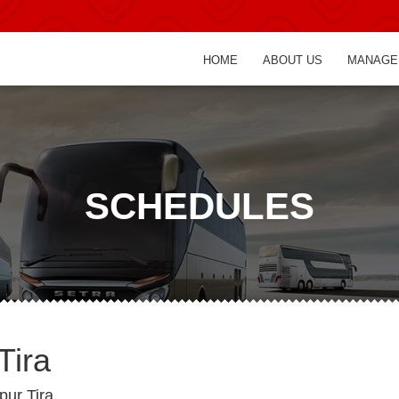
HOME
ABOUT US
MANAGE
SCHEDULES
Tira
pur Tira