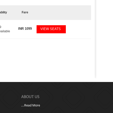
ablity
Fare
9
INR
1099
VIEW SEATS
vailable
ABOUT US
...
Read More