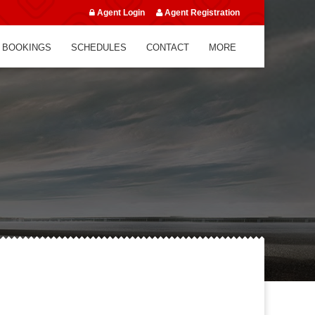
Agent Login
Agent Registration
 BOOKINGS
SCHEDULES
CONTACT
MORE