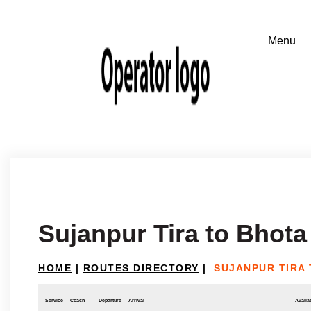
Sujanpur Tira to Bhota
HOME
|
ROUTES DIRECTORY
|
SUJANPUR TIRA
Service
Coach
Departure
Arrival
Availab