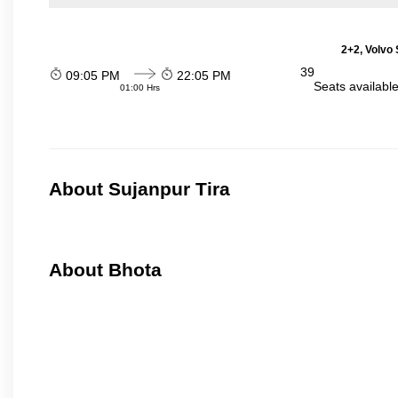
2+2, Volvo 
39
09:05 PM
22:05 PM
Seats availabl
01:00 Hrs
About Sujanpur Tira
About Bhota