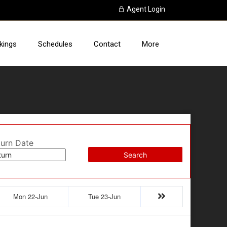
Agent Login
kings
Schedules
Contact
More
turn Date
Search
Mon 22-Jun
Tue 23-Jun