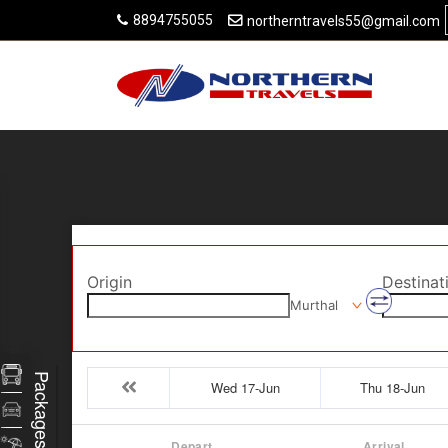
8894755055
northerntravels55@gmail.com
Origin
Destinat
Murthal
Packages
Wed 17-Jun
Thu 18-Jun
Depart
Arrival