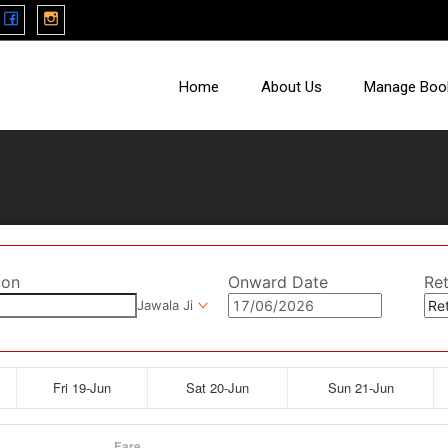
Home
About Us
Manage Boo
ion
Onward Date
Re
Jawala Ji
Fri 19-Jun
Sat 20-Jun
Sun 21-Jun
Fare