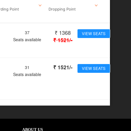
ding Point
Dropping Point
₹
1368
37
VIEW SEATS
₹
1521
/-
Seats available
₹
1521
/-
31
VIEW SEATS
Seats available
ABOUT US