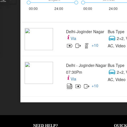
00:00
24:00
00:00
24:00
Delhi-Joginder Nagar
Bus Type
Via
2+2, 
+
10
AC, Video 
Delhi - Joginder-Nagar
Bus Type
07:30Pm
2+2, 
Via
AC, Video 
+
10
NEED HELP?
QUICK