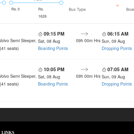
Rs.
0
Rs.
Bus Type
Boar
1626
09:15 PM
06:15 AM
Volvo Semi Sleeper,
09h 00m
Hrs
Sat, 08 Aug
Sun, 09 Aug
Boarding Points
Dropping Points
(41 seats)
10:05 PM
07:05 AM
Volvo Semi Sleeper,
09h 00m
Hrs
Sat, 08 Aug
Sun, 09 Aug
Boarding Points
Dropping Points
(41 seats)
 LINKS