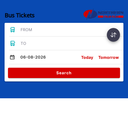
Bus Tickets
FROM
TO
06-08-2026
Today
Tomorrow
Search