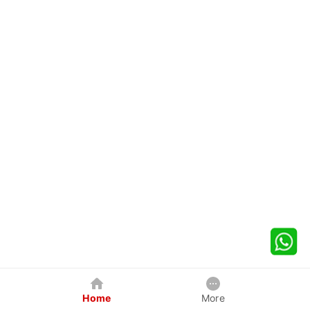
Home
More